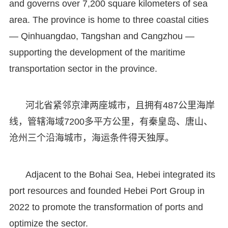
and governs over 7,200 square kilometers of sea
area. The province is home to three coastal cities
— Qinhuangdao, Tangshan and Cangzhou —
supporting the development of the maritime
transportation sector in the province.
河北省紧邻京津两座城市，且拥有487公里海岸
线，管辖海域7200多平方公里，有秦皇岛、唐山、
沧州三个沿海城市，海运条件得天独厚。
Adjacent to the Bohai Sea, Hebei integrated its
port resources and founded Hebei Port Group in
2022 to promote the transformation of ports and
optimize the sector.