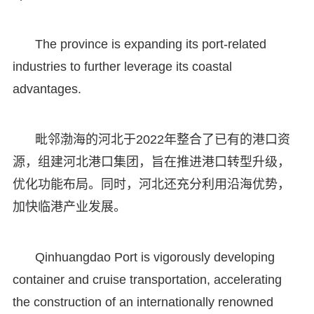
The province is expanding its port-related
industries to further leverage its coastal
advantages.
毗邻渤海的河北于2022年整合了已有的港口资
源，组建河北港口集团，旨在推进港口转型升级，
优化功能布局。同时，河北还充分利用沿海优势，
加快临港产业发展。
Qinhuangdao Port is vigorously developing
container and cruise transportation, accelerating
the construction of an internationally renowned