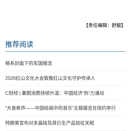
【责任编辑：舒靓】
推荐阅读
萌系封面下的军国暗流
2026红山文化大会致敬红山文化守护传承人
C财经 | 暑期消费持续升温：中国经济“热”力涌动
“大音希声——中国绘画中的音乐”主题展览在纽约举行
特朗普宣布对多晶硅及其衍生产品加征关税