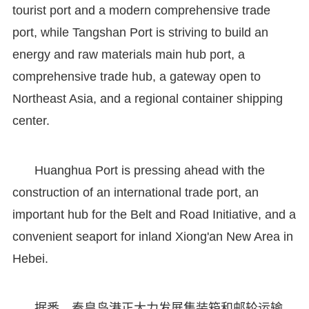
tourist port and a modern comprehensive trade
port, while Tangshan Port is striving to build an
energy and raw materials main hub port, a
comprehensive trade hub, a gateway open to
Northeast Asia, and a regional container shipping
center.
Huanghua Port is pressing ahead with the
construction of an international trade port, an
important hub for the Belt and Road Initiative, and a
convenient seaport for inland Xiong'an New Area in
Hebei.
据悉，秦皇岛港正大力发展集装箱和邮轮运输，