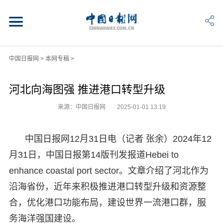
中国日报网
>
本网专稿
>
河北向海图强 推进港口转型升级
来源：中国日报网
2025-01-01 13:19
中国日报网12月31日电（记者 张余）2024年12
月31日，中国日报第14版刊发报道Hebei to
enhance coastal port sector。文章介绍了河北作为
沿海省份，近年来积极推进港口转型升级和资源整
合，优化港口功能布局，建设世界一流港口群，服
务海洋强国建设。