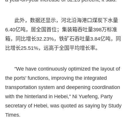
此外，数据还显示，河北沿海港口煤炭下水量
6.40亿吨，居全国首位；集装箱吞吐量398万标准
箱，同比增长32.23%，铁矿石吞吐量3.84亿吨，同
比增长25.51%，远高于全国平均增长率。
"We have continuously optimized the layout of
the ports' functions, improving the integrated
transportation system and deepening coordination
with the hinterland in Hebei," Ni Yuefeng, Party
secretary of Hebei, was quoted as saying by Study
Times.