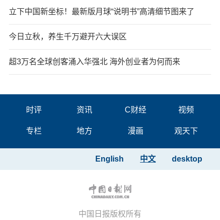
立下中国新坐标！最新版月球“说明书”高清细节图来了
今日立秋，养生千万避开六大误区
超3万名全球创客涌入华强北 海外创业者为何而来
时评
资讯
C财经
视频
专栏
地方
漫画
观天下
English
中文
desktop
中国日报版权所有