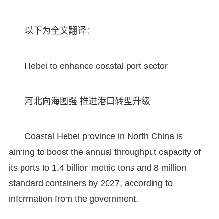
以下为全文翻译：
Hebei to enhance coastal port sector
河北向海图强 推进港口转型升级
Coastal Hebei province in North China is
aiming to boost the annual throughput capacity of
its ports to 1.4 billion metric tons and 8 million
standard containers by 2027, according to
information from the government.