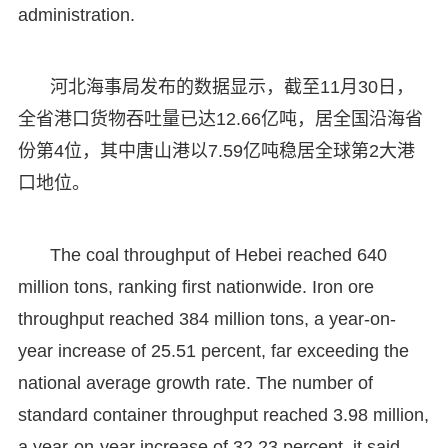
administration.
河北海事局发布的数据显示，截至11月30日，
全省港口货物吞吐量已达12.66亿吨，居全国沿海省
份第4位，其中唐山港以7.59亿吨稳居全球第2大港
口地位。
The coal throughput of Hebei reached 640
million tons, ranking first nationwide. Iron ore
throughput reached 384 million tons, a year-on-
year increase of 25.51 percent, far exceeding the
national average growth rate. The number of
standard container throughput reached 3.98 million,
a year-on-year increase of 32.23 percent, it said.