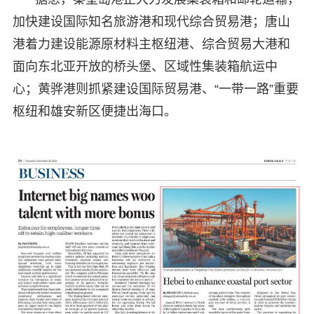
加快建设国际知名旅游港和现代综合贸易港；唐山
港着力建设能源原材料主枢纽港、综合贸易大港和
面向东北亚开放的桥头堡、区域性集装箱航运中
心；黄骅港则抓紧建设国际贸易港、“一带一路”重要
枢纽和雄安新区便捷出海口。