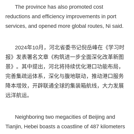
The province has also promoted cost
reductions and efficiency improvements in port
services, and opened more global routes, Ni said.
2024年10月，河北省委书记倪岳峰在《学习时
报》发表署名文章《构筑进一步全面深化改革新图
景》。其中提出，河北将持续优化港口功能布局，
完善集疏运体系，深化与腹地联动，推动港口服务
降本增效，开辟联通全球的集装箱航线，大力发展
远洋航运。
Neighboring two megacities of Beijing and
Tianjin, Hebei boasts a coastline of 487 kilometers