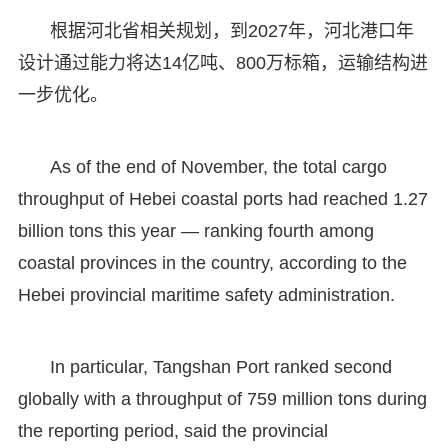
根据河北省相关规划，到2027年，河北港口年
设计通过能力将达14亿吨、800万标箱，运输结构进
一步优化。
As of the end of November, the total cargo
throughput of Hebei coastal ports had reached 1.27
billion tons this year — ranking fourth among
coastal provinces in the country, according to the
Hebei provincial maritime safety administration.
In particular, Tangshan Port ranked second
globally with a throughput of 759 million tons during
the reporting period, said the provincial