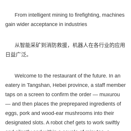
From intelligent mining to firefighting, machines
gain wider acceptance in industries
从智能采矿到消防救援，机器人在各行业的应用
日益广泛。
Welcome to the restaurant of the future. In an
eatery in Tangshan, Hebei province, a staff member
taps on a screen to confirm the order — muxurou
— and then places the preprepared ingredients of
eggs, pork and wood-ear mushrooms into their
designated slots. A robot chef gets to work swiftly