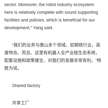
sector. Moreover, the robot industry ecosystem
here is relatively complete with sound supporting
facilities and policies, which is beneficial for our
development," Yang said.
“我们的业务与唐山多个领域，如钢铁行业，高
度吻合。而且，这里有机器人全产业链生态系统，
配套设施和政策健全，对我们的发展非常有利。”杨
胜为说。
Shared factory
共享工厂