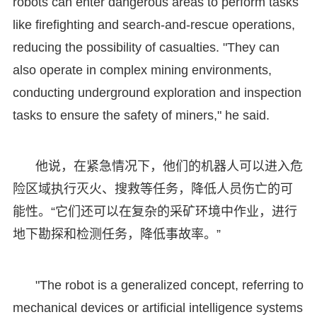
robots can enter dangerous areas to perform tasks
like firefighting and search-and-rescue operations,
reducing the possibility of casualties. "They can
also operate in complex mining environments,
conducting underground exploration and inspection
tasks to ensure the safety of miners," he said.
他说，在紧急情况下，他们的机器人可以进入危
险区域执行灭火、搜救等任务，降低人员伤亡的可
能性。“它们还可以在复杂的采矿环境中作业，进行
地下勘探和检测任务，降低事故率。”
"The robot is a generalized concept, referring to
mechanical devices or artificial intelligence systems