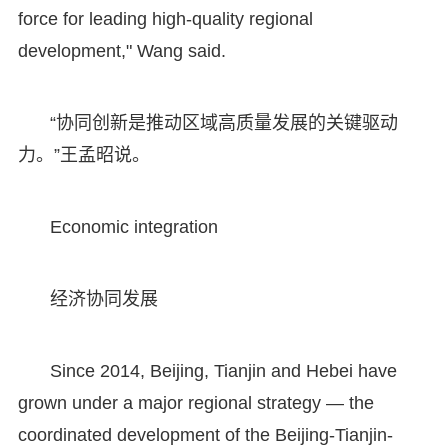
force for leading high-quality regional
development," Wang said.
“协同创新是推动区域高质量发展的关键驱动
力。”王孟昭说。
Economic integration
经济协同发展
Since 2014, Beijing, Tianjin and Hebei have
grown under a major regional strategy — the
coordinated development of the Beijing-Tianjin-