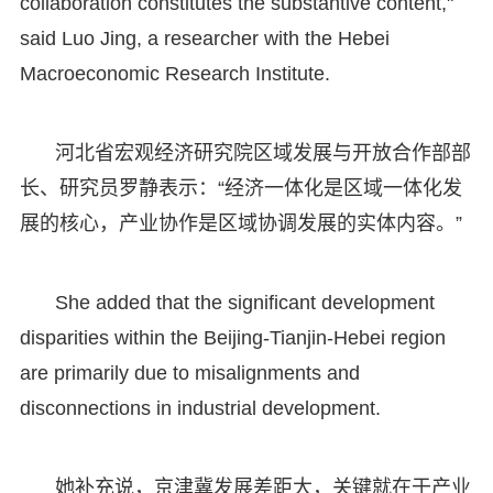
collaboration constitutes the substantive content,"
said Luo Jing, a researcher with the Hebei
Macroeconomic Research Institute.
河北省宏观经济研究院区域发展与开放合作部部
长、研究员罗静表示：“经济一体化是区域一体化发
展的核心，产业协作是区域协调发展的实体内容。”
She added that the significant development
disparities within the Beijing-Tianjin-Hebei region
are primarily due to misalignments and
disconnections in industrial development.
她补充说，京津冀发展差距大，关键就在于产业