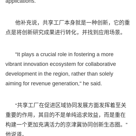
applications.
他补充说，共享工厂本身就是一种创新，它的重
点是将创新研究成果进行转化，并找到应用场景。
"It plays a crucial role in fostering a more
vibrant innovation ecosystem for collaborative
development in the region, rather than solely
aiming for revenue generation," he said.
“共享工厂在促进区域协同发展方面发挥着至关
重要的作用，其目的不是单纯追求效益，而是重在
构建一个更加充满活力的京津冀协同创新生态圈。”
他说道。