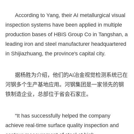
According to Yang, their AI metallurgical visual
inspection systems have been applied in multiple
production bases of HBIS Group Co in Tangshan, a
leading iron and steel manufacturer headquartered
in Shijiazhuang, the province's capital city.
据杨胜为介绍，他们的AI冶金视觉检测系统已在
河钢多个生产基地应用。河钢集团是一家领先的钢
铁制造企业，总部位于省会石家庄。
"It has successfully helped the company
achieve real-time surface quality inspection and