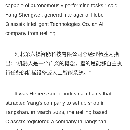
capable of autonomously performing tasks," said
Yang Shengwei, general manager of Hebei
Glasssix Intelligent Technologies Co, an AI
company from Beijing.
河北第六镜智能科技有限公司总经理杨胜为指
出：“机器人是一个广义的概念，指的是能够自主执
行任务的机械设备或人工智能系统。”
It was Hebei's sound industrial chains that
attracted Yang's company to set up shop in
Tangshan. In March 2023, the Beijing-based
Glasssix registered a company in Tangshan,