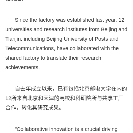
Since the factory was established last year, 12
universities and research institutes from Beijing and
Tianjin, including Beijing University of Posts and
Telecommunications, have collaborated with the
shared factory to translate their research
achievements.
自去年成立以来，已有包括北京邮电大学在内的
12所来自北京和天津的高校和科研院所与共享工厂
合作，转化其研究成果。
"Collaborative innovation is a crucial driving