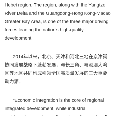
Hebei region. The region, along with the Yangtze
River Delta and the Guangdong-Hong Kong-Macao
Greater Bay Area, is one of the three major driving
forces leading the nation's high-quality
development.
2014年以来，北京、天津和河北三地在京津冀
协同发展战略下蓬勃发展，与长三角、粤港澳大湾
区等地区共同构成引领全国高质量发展的三大重要
动力源。
"Economic integration is the core of regional
integrated development, while industrial