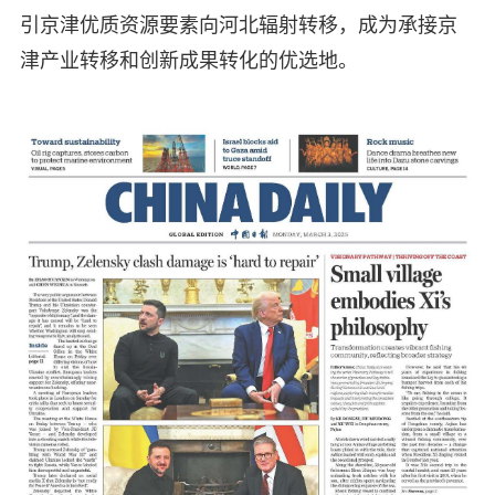
引京津优质资源要素向河北辐射转移，成为承接京
津产业转移和创新成果转化的优选地。