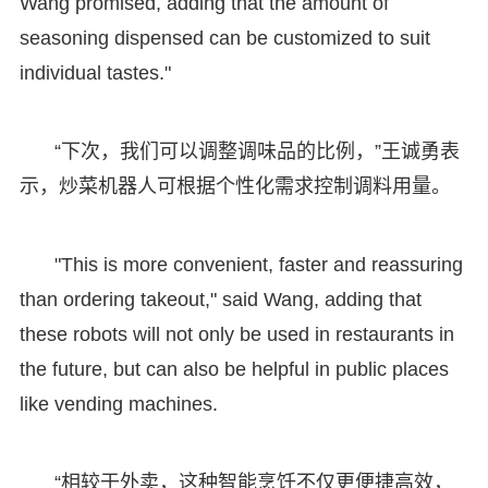
Wang promised, adding that the amount of
seasoning dispensed can be customized to suit
individual tastes."
“下次，我们可以调整调味品的比例，”王诚勇表
示，炒菜机器人可根据个性化需求控制调料用量。
"This is more convenient, faster and reassuring
than ordering takeout," said Wang, adding that
these robots will not only be used in restaurants in
the future, but can also be helpful in public places
like vending machines.
“相较于外卖，这种智能烹饪不仅更便捷高效，