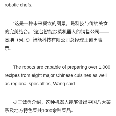
robotic chefs.
“这是一种未来餐饮的图景，是科技与传统美食
的完美结合。”这台智能炒菜机器人的销售公司——
高膳（河北）智能科技有限公司总经理王诚勇表
示。
The robots are capable of preparing over 1,000
recipes from eight major Chinese cuisines as well
as regional specialties, Wang said.
据王诚勇介绍，这种机器人能够做出中国八大菜
系及地方特色菜共1000余种菜品。