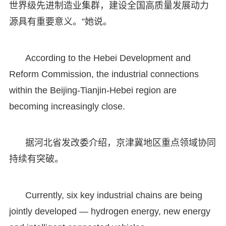
世界级先进制造业集群，建设全国高质量发展动力
源具有重要意义。”她说。
According to the Hebei Development and
Reform Commission, the industrial connections
within the Beijing-Tianjin-Hebei region are
becoming increasingly close.
据河北省发改委介绍，京津冀地区重点领域协同
持续有突破。
Currently, six key industrial chains are being
jointly developed — hydrogen energy, new energy