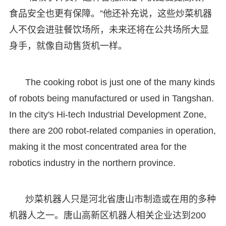
食品安全也更有保障。”他还补充说，这些炒菜机器
人不仅会进驻餐饮场所，未来还将在公共场所大显
身手，就像自动售货机一样。
The cooking robot is just one of the many kinds
of robots being manufactured or used in Tangshan.
In the city's Hi-tech Industrial Development Zone,
there are 200 robot-related companies in operation,
making it the most concentrated area for the
robotics industry in the northern province.
炒菜机器人只是河北省唐山市制造或在用的多种
机器人之一。唐山高新区机器人相关企业达到200