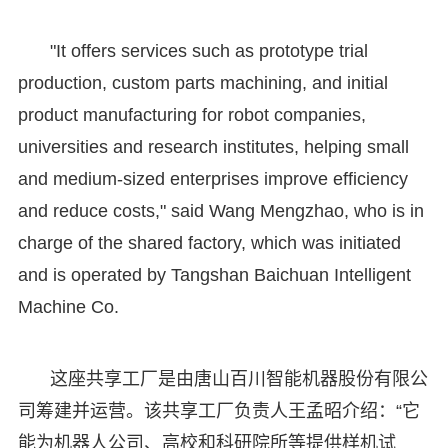
"It offers services such as prototype trial
production, custom parts machining, and initial
product manufacturing for robot companies,
universities and research institutes, helping small
and medium-sized enterprises improve efficiency
and reduce costs," said Wang Mengzhao, who is in
charge of the shared factory, which was initiated
and is operated by Tangshan Baichuan Intelligent
Machine Co.
这座共享工厂是由唐山百川智能机器股份有限公
司筹建并运营。该共享工厂负责人王孟昭介绍：“它
能为机器人公司、高校和科研院所等提供样机试