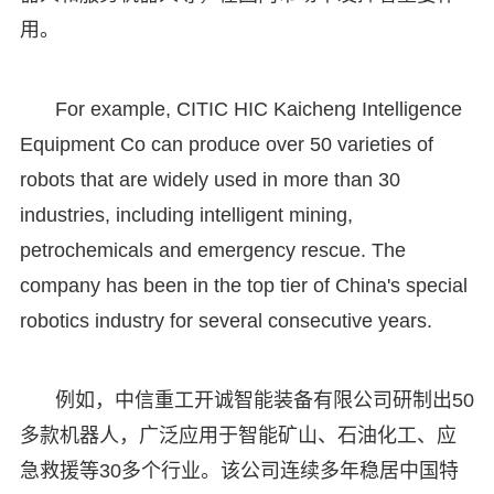
用。
For example, CITIC HIC Kaicheng Intelligence
Equipment Co can produce over 50 varieties of
robots that are widely used in more than 30
industries, including intelligent mining,
petrochemicals and emergency rescue. The
company has been in the top tier of China's special
robotics industry for several consecutive years.
例如，中信重工开诚智能装备有限公司研制出50
多款机器人，广泛应用于智能矿山、石油化工、应
急救援等30多个行业。该公司连续多年稳居中国特