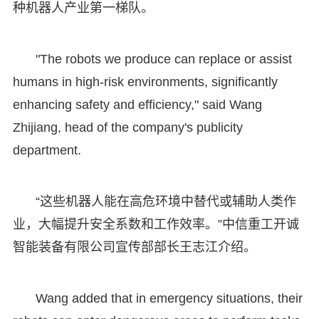
种机器人产业第一梯队。
"The robots we produce can replace or assist
humans in high-risk environments, significantly
enhancing safety and efficiency," said Wang
Zhijiang, head of the company's publicity
department.
“这些机器人能在高危环境中替代或辅助人类作
业，大幅提升安全系数和工作效率。”中信重工开诚
智能装备有限公司宣传部部长王志江介绍。
Wang added that in emergency situations, their