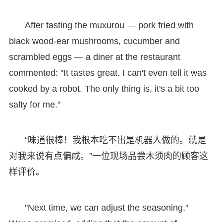
After tasting the muxurou — pork fried with
black wood-ear mushrooms, cucumber and
scrambled eggs — a diner at the restaurant
commented: "It tastes great. I can't even tell it was
cooked by a robot. The only thing is, it's a bit too
salty for me."
“味道很棒！我根本吃不出是机器人做的。就是
对我来说有点偏咸。”一位现场品尝木须肉的顾客这
样评价。
"Next time, we can adjust the seasoning,"