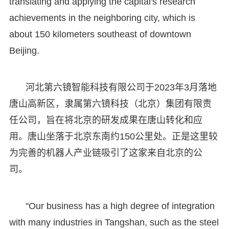
translating and applying the capital's research
achievements in the neighboring city, which is
about 150 kilometers southeast of downtown
Beijing.
河北第六镜智能科技有限公司于2023年3月落地
唐山高新区，隶属第六镜科技（北京）集团有限责
任公司，旨在将北京的研发成果在唐山转化和应
用。唐山坐落于北京东南约150公里处。正是这里较
为完善的机器人产业链吸引了这家来自北京的公
司。
"Our business has a high degree of integration
with many industries in Tangshan, such as the steel