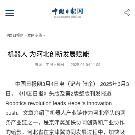
中国日报网
>
本网专稿
>
“机器人”为河北创新发展赋能
来源：中国日报网
2025-03-04 11:09
中国日报网3月4日电（记者 张余） 2025年3月3
日，《中国日报》头版及第2版整版刊发报道
Robotics revolution leads Hebei’s innovation
push。文章介绍了机器人产业链作为河北牵头的两
条产业链之一，是京津冀加快协同创新和产业协作
的缩影。河北省在京津冀协同发展过程中，加快吸