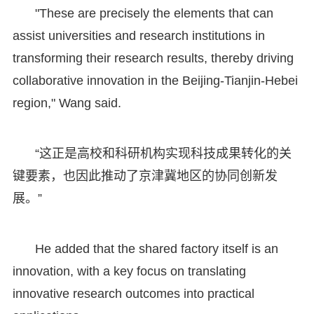
"These are precisely the elements that can
assist universities and research institutions in
transforming their research results, thereby driving
collaborative innovation in the Beijing-Tianjin-Hebei
region," Wang said.
“这正是高校和科研机构实现科技成果转化的关
键要素，也因此推动了京津冀地区的协同创新发
展。”
He added that the shared factory itself is an
innovation, with a key focus on translating
innovative research outcomes into practical