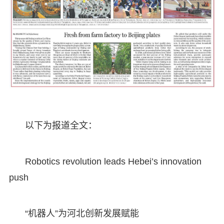
以下为报道全文：
Robotics revolution leads Hebei’s innovation
push
“机器人”为河北创新发展赋能