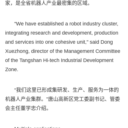
家，是全省机器人产业最密集的区域。
"We have established a robot industry cluster,
integrating research and development, production
and services into one cohesive unit," said Dong
Xuezhong, director of the Management Committee
of the Tangshan Hi-tech Industrial Development
Zone.
“我们这里已形成集研发、生产、服务为一体的
机器人产业集群。”唐山高新区党工委副书记、管委
会主任董学忠介绍。