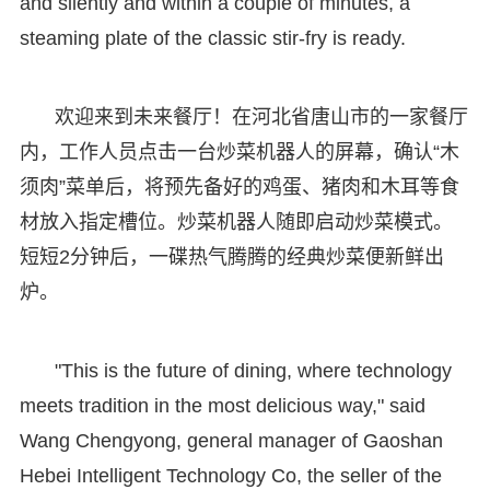
and silently and within a couple of minutes, a
steaming plate of the classic stir-fry is ready.
欢迎来到未来餐厅！在河北省唐山市的一家餐厅
内，工作人员点击一台炒菜机器人的屏幕，确认“木
须肉”菜单后，将预先备好的鸡蛋、猪肉和木耳等食
材放入指定槽位。炒菜机器人随即启动炒菜模式。
短短2分钟后，一碟热气腾腾的经典炒菜便新鲜出
炉。
"This is the future of dining, where technology
meets tradition in the most delicious way," said
Wang Chengyong, general manager of Gaoshan
Hebei Intelligent Technology Co, the seller of the