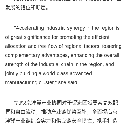
发展的错位和断层。
"Accelerating industrial synergy in the region is
of great significance for promoting the efficient
allocation and free flow of regional factors, fostering
complementary advantages, enhancing the overall
strength of the industrial chain in the region, and
jointly building a world-class advanced
manufacturing cluster," she said.
“加快京津冀产业协同对于促进区域要素高效配
置和自由流动，推动产业链优势互补，全面提高京
津冀产业链综合实力和供应链安全韧性，携手打造