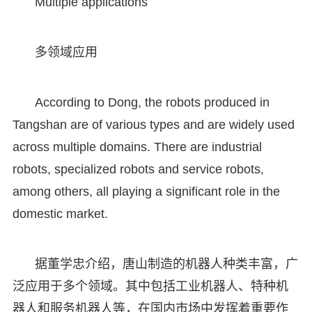
Multiple applications
多领域应用
According to Dong, the robots produced in
Tangshan are of various types and are widely used
across multiple domains. There are industrial
robots, specialized robots and service robots,
among others, all playing a significant role in the
domestic market.
据董学忠介绍，唐山制造的机器人种类丰富，广
泛应用于多个领域。其中包括工业机器人、特种机
器人和服务机器人等，在国内市场中发挥着重要作