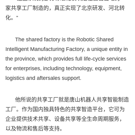
家共享工厂制造的，真正实现了北京研发、河北转
化。”
The shared factory is the Robotic Shared
Intelligent Manufacturing Factory, a unique entity in
the province, which provides full life-cycle services
for enterprises, including technology, equipment,
logistics and aftersales support.
他所说的共享工厂就是唐山机器人共享智能制造
工厂。作为国内独具特色的共享智造平台，它可为
企业提供技术共享、设备共享等全生命周期服务，
以及物流和售后等支持。