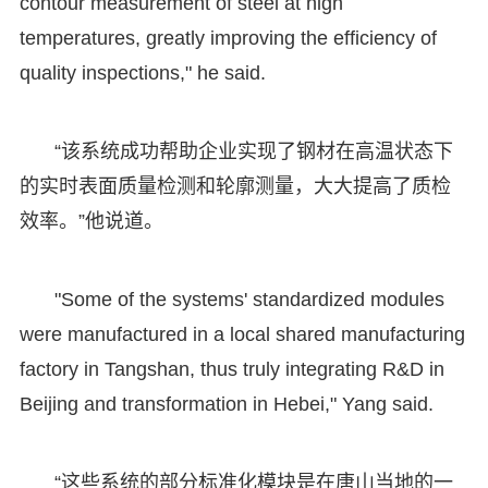
contour measurement of steel at high
temperatures, greatly improving the efficiency of
quality inspections," he said.
“该系统成功帮助企业实现了钢材在高温状态下
的实时表面质量检测和轮廓测量，大大提高了质检
效率。”他说道。
"Some of the systems' standardized modules
were manufactured in a local shared manufacturing
factory in Tangshan, thus truly integrating R&D in
Beijing and transformation in Hebei," Yang said.
“这些系统的部分标准化模块是在唐山当地的一