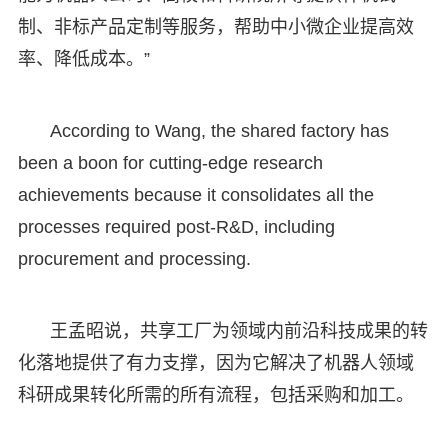
制、非标产品定制等服务，帮助中小微企业提高效
率、降低成本。”
According to Wang, the shared factory has
been a boon for cutting-edge research
achievements because it consolidates all the
processes required post-R&D, including
procurement and processing.
王孟昭说，共享工厂为领域内前沿科技成果的转
化落地提供了有力支撑，因为它解决了机器人领域
科研成果转化所需的所有流程，包括采购和加工。